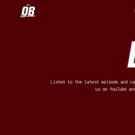
Listen to the latest episode and ca
us on YouTube an