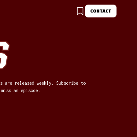
CONTACT
S
s are released weekly. Subscribe to
 miss an episode.