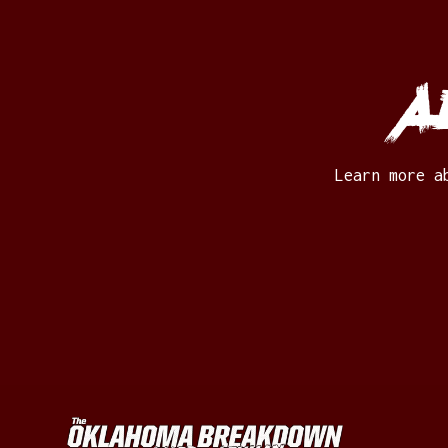
A
Learn more a