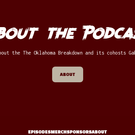
bout the Podca
bout the The Oklahoma Breakdown and its cohosts Ga
ABOUT
EPISODES
MERCH
SPONSORS
ABOUT