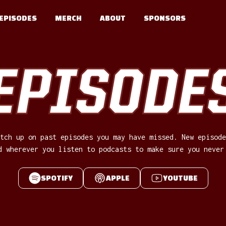
EPISODES
MERCH
ABOUT
SPONSORS
EPISODE
tch up on past episodes you may have missed. New episode
d wherever you listen to podcasts to make sure you never
SPOTIFY
APPLE
YOUTUBE