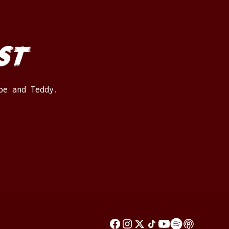
st
be and Teddy.