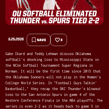
5.25.2026
SAVE
3
Gabe Ikard and Teddy Lehman discuss Oklahoma
softball's shocking loss to Mississippi State in
the NCAA Softball Tournament Super Regiona in
Norman. It will be the first time since 2015 that
the Oklahoma Sooners will not play in the Women's
College World Series. In "Football Guys Talkin'
Basketball," they recap the OKC Thunder's blowout
loss to the San Antonio Spurs in game 4 of the
Western Conference Finals in the NBA playoffs. The
series is even 2-2 as it heads back to game 5 in