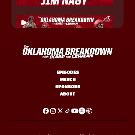
EPISODES
MERCH
SPONSORS
ABOUT