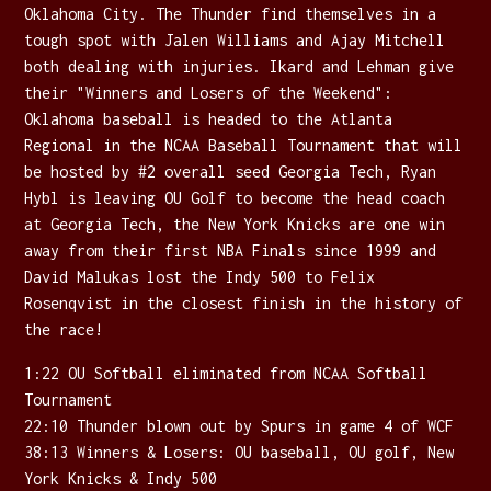
Oklahoma City. The Thunder find themselves in a
tough spot with Jalen Williams and Ajay Mitchell
both dealing with injuries. Ikard and Lehman give
their "Winners and Losers of the Weekend":
Oklahoma baseball is headed to the Atlanta
Regional in the NCAA Baseball Tournament that will
be hosted by #2 overall seed Georgia Tech, Ryan
Hybl is leaving OU Golf to become the head coach
at Georgia Tech, the New York Knicks are one win
away from their first NBA Finals since 1999 and
David Malukas lost the Indy 500 to Felix
Rosenqvist in the closest finish in the history of
the race!
1:22 OU Softball eliminated from NCAA Softball
Tournament
22:10 Thunder blown out by Spurs in game 4 of WCF
38:13 Winners & Losers: OU baseball, OU golf, New
York Knicks & Indy 500