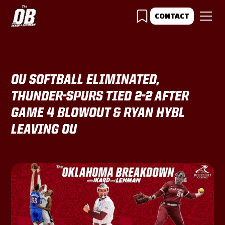
CONTACT
OU SOFTBALL ELIMINATED,
THUNDER-SPURS TIED 2-2 AFTER
GAME 4 BLOWOUT & RYAN HYBL
LEAVING OU