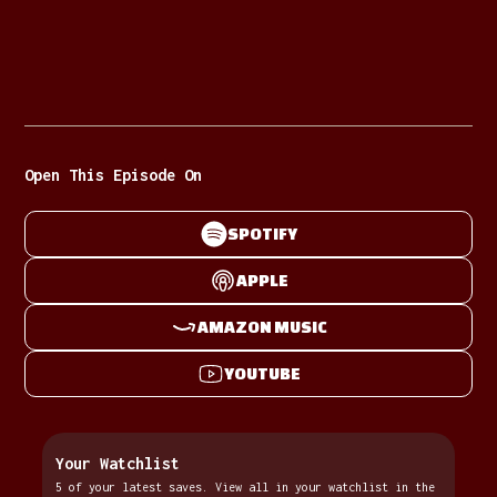
Open This Episode On
SPOTIFY
APPLE
AMAZON MUSIC
YOUTUBE
Your Watchlist
5 of your latest saves. View all in your watchlist in the