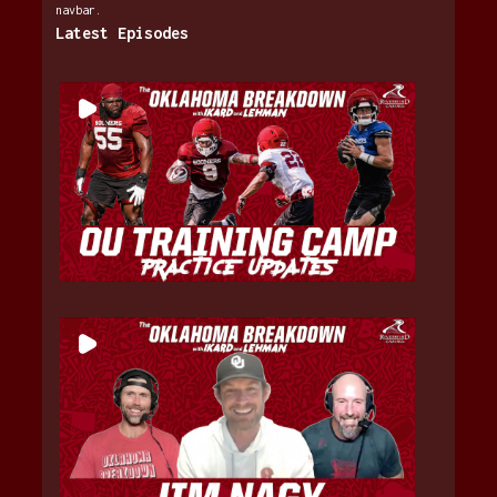
navbar.
Latest Episodes