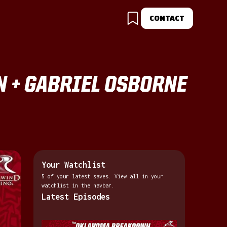
CONTACT
N + GABRIEL OSBORNE
Your Watchlist
5 of your latest saves. View all in your
watchlist in the navbar.
Latest Episodes