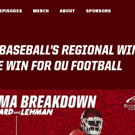
EPISODES
MERCH
ABOUT
SPONSORS
BASEBALL'S REGIONAL WI
 WIN FOR OU FOOTBALL