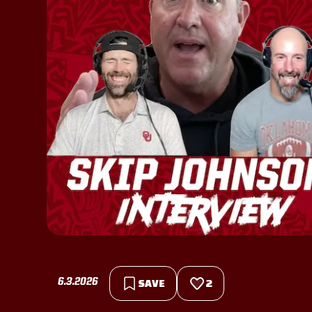
6.3.2026
SAVE
2