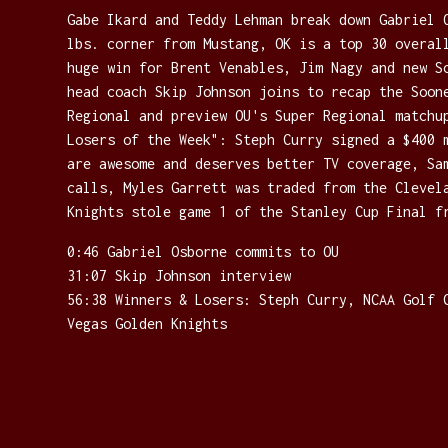
Gabe Ikard and Teddy Lehman break down Gabriel 
lbs. corner from Mustang, OK is a top 30 overal
huge win for Brent Venables, Jim Nagy and new S
head coach Skip Johnson joins to recap the Soon
Regional and preview OU's Super Regional matchu
Losers of the Week": Steph Curry signed a $400 
are awesome and deserves better TV coverage, Sa
calls, Myles Garrett was traded from the Clevel
Knights stole game 1 of the Stanley Cup Final f
0:46 Gabriel Osborne commits to OU
31:07 Skip Johnson interview
56:38 Winners & Losers: Steph Curry, NCAA Golf 
Vegas Golden Knights