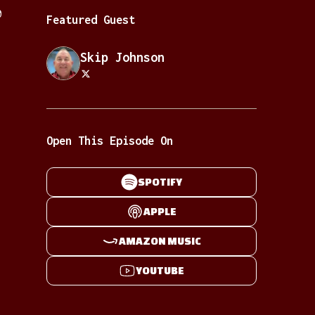
0
Featured Guest
Skip Johnson
Open This Episode On
SPOTIFY
APPLE
AMAZON MUSIC
YOUTUBE