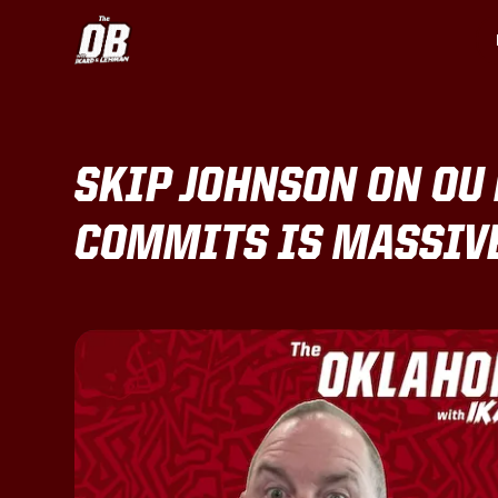
SKIP JOHNSON ON OU 
COMMITS IS MASSIVE