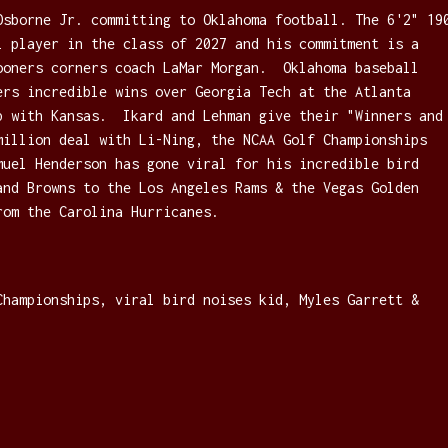
Osborne Jr. committing to Oklahoma football. The 6'2" 19
l player in the class of 2027 and his commitment is a
ooners corners coach LaMar Morgan. Oklahoma baseball
ers incredible wins over Georgia Tech at the Atlanta
p with Kansas. Ikard and Lehman give their "Winners and
million deal with Li-Ning, the NCAA Golf Championships
muel Henderson has gone viral for his incredible bird
and Browns to the Los Angeles Rams & the Vegas Golden
rom the Carolina Hurricanes.
Championships, viral bird noises kid, Myles Garrett &