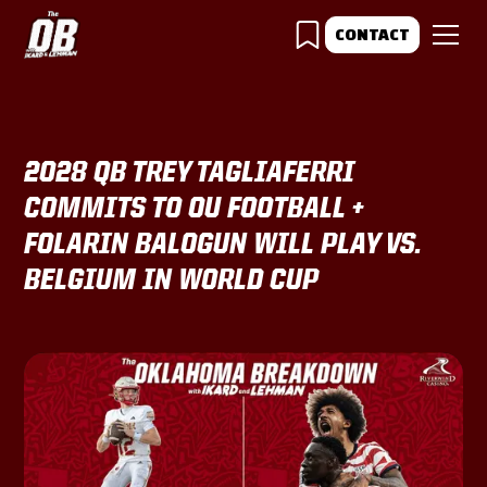
CONTACT
2028 QB TREY TAGLIAFERRI
COMMITS TO OU FOOTBALL +
FOLARIN BALOGUN WILL PLAY VS.
BELGIUM IN WORLD CUP