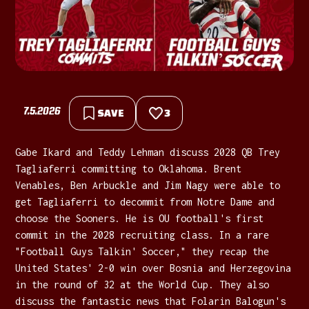
7.5.2026
SAVE
3
Gabe Ikard and Teddy Lehman discuss 2028 QB Trey
Tagliaferri committing to Oklahoma. Brent
Venables, Ben Arbuckle and Jim Nagy were able to
get Tagliaferri to decommit from Notre Dame and
choose the Sooners. He is OU football's first
commit in the 2028 recruiting class. In a rare
"Football Guys Talkin' Soccer," they recap the
United States' 2-0 win over Bosnia and Herzegovina
in the round of 32 at the World Cup. They also
discuss the fantastic news that Folarin Balogun's