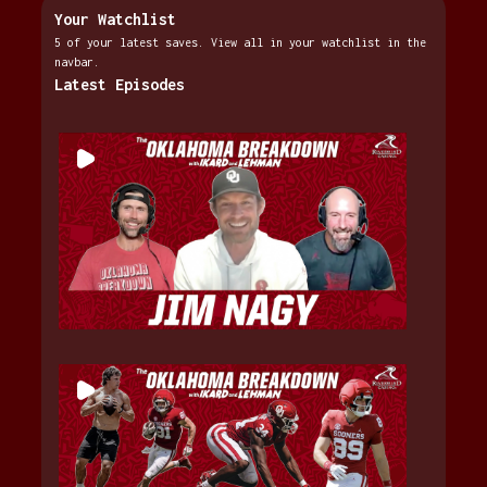
Your Watchlist
5 of your latest saves. View all in your watchlist in the
navbar.
Latest Episodes