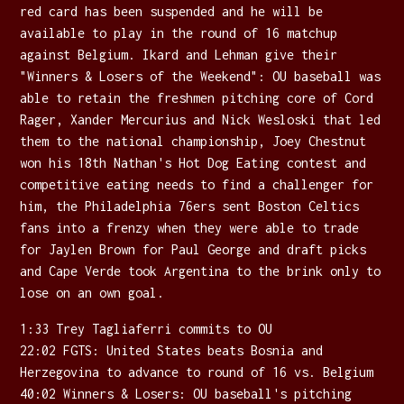
red card has been suspended and he will be
available to play in the round of 16 matchup
against Belgium. Ikard and Lehman give their
"Winners & Losers of the Weekend": OU baseball was
able to retain the freshmen pitching core of Cord
Rager, Xander Mercurius and Nick Wesloski that led
them to the national championship, Joey Chestnut
won his 18th Nathan's Hot Dog Eating contest and
competitive eating needs to find a challenger for
him, the Philadelphia 76ers sent Boston Celtics
fans into a frenzy when they were able to trade
for Jaylen Brown for Paul George and draft picks
and Cape Verde took Argentina to the brink only to
lose on an own goal.
1:33 Trey Tagliaferri commits to OU
22:02 FGTS: United States beats Bosnia and
Herzegovina to advance to round of 16 vs. Belgium
40:02 Winners & Losers: OU baseball's pitching