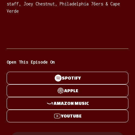
staff, Joey Chestnut, Philadelphia 76ers & Cape
Verde
Open This Episode On
SPOTIFY
APPLE
AMAZON MUSIC
YOUTUBE