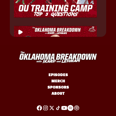
EPISODES
MERCH
SPONSORS
ABOUT