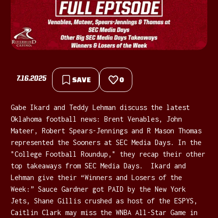
7.16.2025
SAVE
0
Gabe Ikard and Teddy Lehman discuss the latest
Oklahoma football news: Brent Venables, John
Mateer, Robert Spears-Jennings and R Mason Thomas
represented the Sooners at SEC Media Days. In the
"College Football Roundup," they recap their other
top takeaways from SEC Media Days. Ikard and
Lehman give their “Winners and Losers of the
Week:” Sauce Gardner got PAID by the New York
Jets, Shane Gillis crushed as host of the ESPYS,
Caitlin Clark may miss the WNBA All-Star Game in