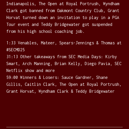
Indianapolis, The Open at Royal Portrush, Wyndham
Clark got banned from Oakmont Country Club, Grant
Horvat turned down an invitation to play in a PGA
Tour event and Teddy Bridgewater got suspended
from his high school coaching job.
1:33 Venables, Mateer, Spears-Jennings & Thomas at
#SECMD25
31:13 Other takeaways from SEC Media Days: Kirby
Smart, Arch Manning, Brian Kelly, Diego Pavia, SEC
Netflix show and more
59:00 Winners & Losers: Sauce Gardner, Shane
Gillis, Caitlin Clark, The Open at Royal Portrush,
Grant Horvat, Wyndham Clark & Teddy Bridgewater