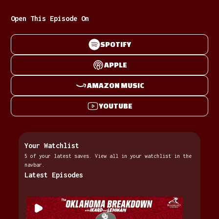
Open This Episode On
SPOTIFY
APPLE
AMAZON MUSIC
YOUTUBE
Your Watchlist
5 of your latest saves. View all in your watchlist in the
navbar.
Latest Episodes