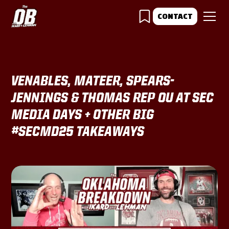
CONTACT
VENABLES, MATEER, SPEARS-
JENNINGS & THOMAS REP OU AT SEC
MEDIA DAYS + OTHER BIG
#SECMD25 TAKEAWAYS