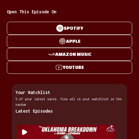
Open This Episode On
SPOTIFY
APPLE
AMAZON MUSIC
YOUTUBE
Your Watchlist
5 of your latest saves. View all in your watchlist in the
navbar.
Latest Episodes