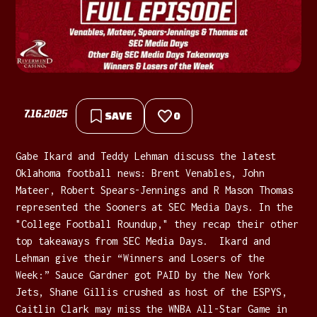
7.16.2025
SAVE
0
Gabe Ikard and Teddy Lehman discuss the latest
Oklahoma football news: Brent Venables, John
Mateer, Robert Spears-Jennings and R Mason Thomas
represented the Sooners at SEC Media Days. In the
"College Football Roundup," they recap their other
top takeaways from SEC Media Days. Ikard and
Lehman give their “Winners and Losers of the
Week:” Sauce Gardner got PAID by the New York
Jets, Shane Gillis crushed as host of the ESPYS,
Caitlin Clark may miss the WNBA All-Star Game in