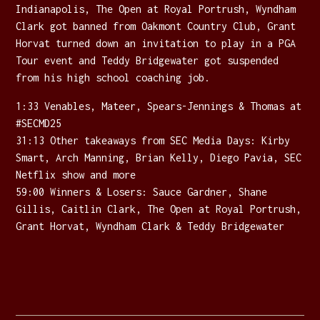
Indianapolis, The Open at Royal Portrush, Wyndham
Clark got banned from Oakmont Country Club, Grant
Horvat turned down an invitation to play in a PGA
Tour event and Teddy Bridgewater got suspended
from his high school coaching job.
1:33 Venables, Mateer, Spears-Jennings & Thomas at
#SECMD25
31:13 Other takeaways from SEC Media Days: Kirby
Smart, Arch Manning, Brian Kelly, Diego Pavia, SEC
Netflix show and more
59:00 Winners & Losers: Sauce Gardner, Shane
Gillis, Caitlin Clark, The Open at Royal Portrush,
Grant Horvat, Wyndham Clark & Teddy Bridgewater