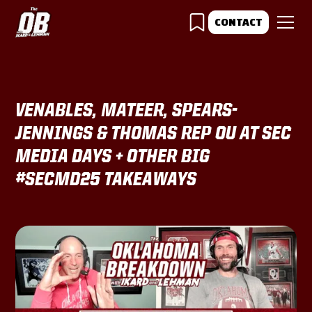
CONTACT
VENABLES, MATEER, SPEARS-
JENNINGS & THOMAS REP OU AT SEC
MEDIA DAYS + OTHER BIG
#SECMD25 TAKEAWAYS