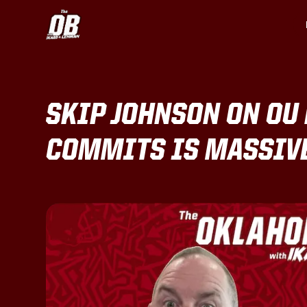
SKIP JOHNSON ON OU 
COMMITS IS MASSIVE