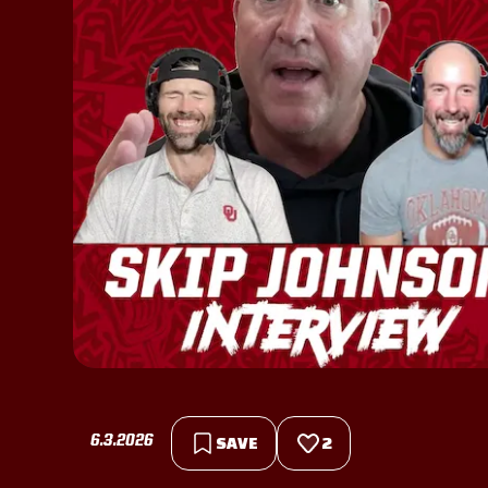
6.3.2026
SAVE
2