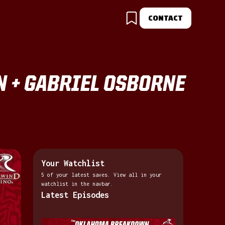
CONTACT
N + GABRIEL OSBORNE
Your Watchlist
5 of your latest saves. View all in your
watchlist in the navbar.
Latest Episodes