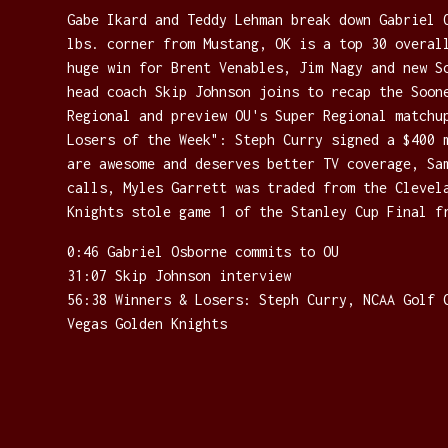
Gabe Ikard and Teddy Lehman break down Gabriel 
lbs. corner from Mustang, OK is a top 30 overal
huge win for Brent Venables, Jim Nagy and new S
head coach Skip Johnson joins to recap the Soon
Regional and preview OU's Super Regional matchu
Losers of the Week": Steph Curry signed a $400 
are awesome and deserves better TV coverage, Sa
calls, Myles Garrett was traded from the Clevel
Knights stole game 1 of the Stanley Cup Final f
0:46 Gabriel Osborne commits to OU
31:07 Skip Johnson interview
56:38 Winners & Losers: Steph Curry, NCAA Golf 
Vegas Golden Knights