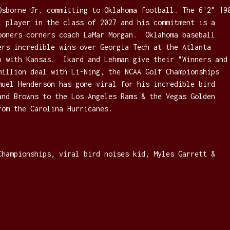
Osborne Jr. committing to Oklahoma football. The 6'2" 19
l player in the class of 2027 and his commitment is a
ooners corners coach LaMar Morgan. Oklahoma baseball
ers incredible wins over Georgia Tech at the Atlanta
p with Kansas. Ikard and Lehman give their "Winners and
million deal with Li-Ning, the NCAA Golf Championships
muel Henderson has gone viral for his incredible bird
and Browns to the Los Angeles Rams & the Vegas Golden
rom the Carolina Hurricanes.
Championships, viral bird noises kid, Myles Garrett &