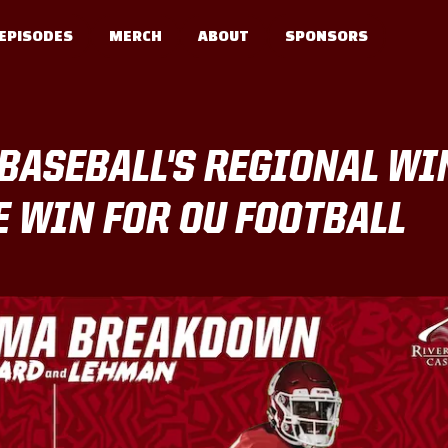
EPISODES
MERCH
ABOUT
SPONSORS
BASEBALL'S REGIONAL WI
 WIN FOR OU FOOTBALL