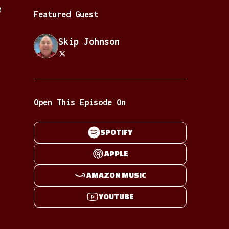
0
Featured Guest
Skip Johnson
Open This Episode On
SPOTIFY
APPLE
AMAZON MUSIC
YOUTUBE