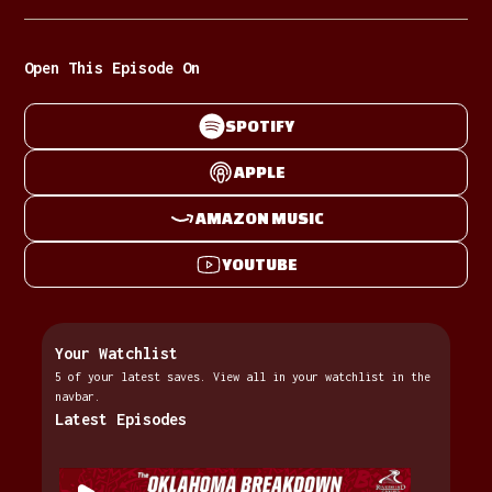
Open This Episode On
SPOTIFY
APPLE
AMAZON MUSIC
YOUTUBE
Your Watchlist
5 of your latest saves. View all in your watchlist in the
navbar.
Latest Episodes