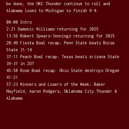
be done, the OKC Thunder continue to roll and
Alabama loses to Michigan to finish 9-4.
00:00 Intro
2:21 Damonic Williams returning for 2025
13:56 Robert Spears-Jennings returning for 2025
28:49 Fiesta Bowl recap: Penn State beats Boise
State 31-14
37:11 Peach Bowl recap: Texas beats Arizona State
39-31 in 2OT
45:58 Rose Bowl recap: Ohio State destroys Oregon
41-21
57:23 Winners and Losers of the Week: Baker
Mayfield, Aaron Rodgers, Oklahoma City Thunder &
Alabama