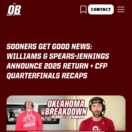
CONTACT
SOONERS GET GOOD NEWS:
WILLIAMS & SPEARS-JENNINGS
ANNOUNCE 2025 RETURN + CFP
QUARTERFINALS RECAPS