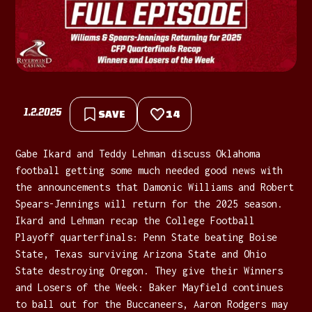
1.2.2025
SAVE
14
Gabe Ikard and Teddy Lehman discuss Oklahoma
football getting some much needed good news with
the announcements that Damonic Williams and Robert
Spears-Jennings will return for the 2025 season.
Ikard and Lehman recap the College Football
Playoff quarterfinals: Penn State beating Boise
State, Texas surviving Arizona State and Ohio
State destroying Oregon. They give their Winners
and Losers of the Week: Baker Mayfield continues
to ball out for the Buccaneers, Aaron Rodgers may