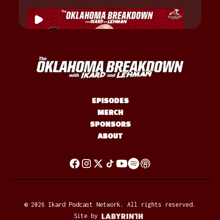
EPISODES
MERCH
SPONSORS
ABOUT
©
2026
Ikard Podcast Network. All rights reserved.
Site by