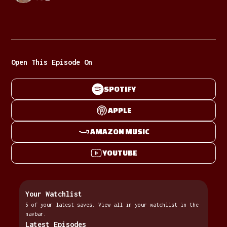
Open This Episode On
SPOTIFY
APPLE
AMAZON MUSIC
YOUTUBE
Your Watchlist
5 of your latest saves. View all in your watchlist in the
navbar.
Latest Episodes