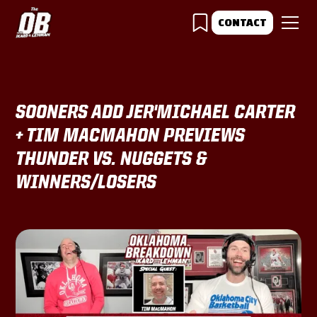
CONTACT
SOONERS ADD JER'MICHAEL CARTER
+ TIM MACMAHON PREVIEWS
THUNDER VS. NUGGETS &
WINNERS/LOSERS