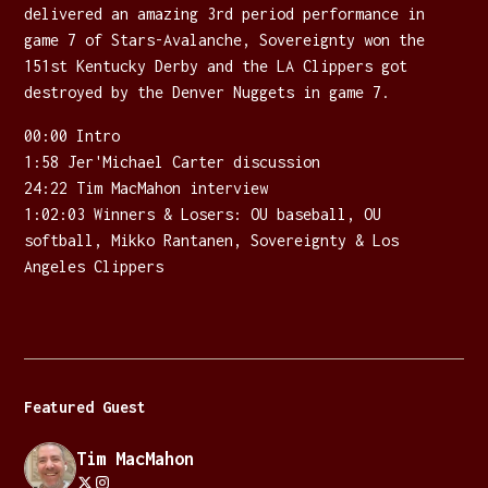
delivered an amazing 3rd period performance in
game 7 of Stars-Avalanche, Sovereignty won the
151st Kentucky Derby and the LA Clippers got
destroyed by the Denver Nuggets in game 7.
00:00 Intro
1:58 Jer'Michael Carter discussion
24:22 Tim MacMahon interview
1:02:03 Winners & Losers: OU baseball, OU
softball, Mikko Rantanen, Sovereignty & Los
Angeles Clippers
Featured Guest
Tim MacMahon