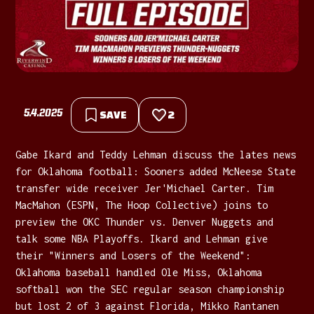
5.4.2025
SAVE
2
Gabe Ikard and Teddy Lehman discuss the lates news
for Oklahoma football: Sooners added McNeese State
transfer wide receiver Jer'Michael Carter. Tim
MacMahon (ESPN, The Hoop Collective) joins to
preview the OKC Thunder vs. Denver Nuggets and
talk some NBA Playoffs. Ikard and Lehman give
their "Winners and Losers of the Weekend":
Oklahoma baseball handled Ole Miss, Oklahoma
softball won the SEC regular season championship
but lost 2 of 3 against Florida, Mikko Rantanen