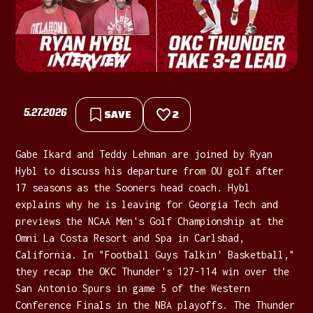
5.27.2026
SAVE
2
Gabe Ikard and Teddy Lehman are joined by Ryan
Hybl to discuss his departure from OU golf after
17 seasons as the Sooners head coach. Hybl
explains why he is leaving for Georgia Tech and
previews the NCAA Men's Golf Championship at the
Omni La Costa Resort and Spa in Carlsbad,
California. In "Football Guys Talkin' Basketball,"
they recap the OKC Thunder's 127-114 win over the
San Antonio Spurs in game 5 of the Western
Conference Finals in the NBA playoffs. The Thunder