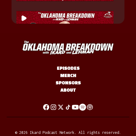
EPISODES
MERCH
SPONSORS
ABOUT
©
2026
Ikard Podcast Network. All rights reserved.