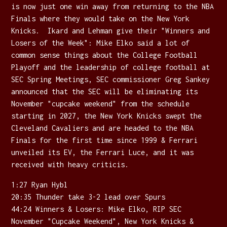
is now just one win away from returning to the NBA
Finals where they would take on the New York
Knicks. Ikard and Lehman give their "Winners and
Losers of the Week": Mike Elko said a lot of
common sense things about the College Football
Playoff and the leadership of college football at
SEC Spring Meetings, SEC commissioner Greg Sankey
announced that the SEC will be eliminating its
November "cupcake weekend" from the schedule
starting in 2027, the New York Knicks swept the
Cleveland Cavaliers and are headed to the NBA
Finals for the first time since 1999 & Ferrari
unveiled its EV, the Ferrari Luce, and it was
received with heavy criticis.
1:27 Ryan Hybl
20:35 Thunder take 3-2 lead over Spurs
44:24 Winners & Losers: Mike Elko, RIP SEC
November "Cupcake Weekend", New York Knicks &