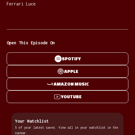
Ferrari Luce
Open This Episode On
SPOTIFY
APPLE
AMAZON MUSIC
YOUTUBE
Your Watchlist
5 of your latest saves. View all in your watchlist in the
navbar.