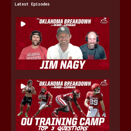
Latest Episodes