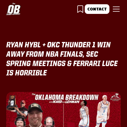
CONTACT
RYAN HYBL + OKC THUNDER 1 WIN
AWAY FROM NBA FINALS, SEC
SPRING MEETINGS & FERRARI LUCE
IS HORRIBLE