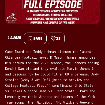
1.8.2025
SAVE
13
Gabe Ikard and Teddy Lehman discuss the latest
Oklahoma football news: R Mason Thomas announces
his return for the 2025 season, the Sooners adding
Kendal Daniels and they evaluate Marvin Jones Jr.
and discuss how he could fit in OU's defense. Andy
Staples (Andy & Ari On3) joins to preview the
College Football Playoff semifinals: Ohio State
vs. Texas & Notre Dame vs. Penn State. Ikard and
Lehman give their Winners and Losers of the Week:
Trae Young, the TGL debut, NFL Wildcard Weekend