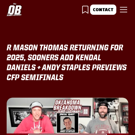
CONTACT
R MASON THOMAS RETURNING FOR
2025, SOONERS ADD KENDAL
DANIELS + ANDY STAPLES PREVIEWS
CFP SEMIFINALS