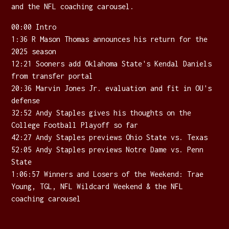
and the NFL coaching carousel.
00:00 Intro
1:36 R Mason Thomas announces his return for the
2025 season
12:21 Sooners add Oklahoma State's Kendal Daniels
from transfer portal
20:36 Marvin Jones Jr. evaluation and fit in OU's
defense
32:52 Andy Staples gives his thoughts on the
College Football Playoff so far
42:27 Andy Staples previews Ohio State vs. Texas
52:05 Andy Staples previews Notre Dame vs. Penn
State
1:06:57 Winners and Losers of the Weekend: Trae
Young, TGL, NFL Wildcard Weekend & the NFL
coaching carousel