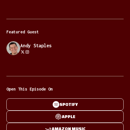
Featured Guest
Andy Staples
Open This Episode On
SPOTIFY
APPLE
AMAZON MUSIC