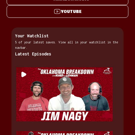
YOUTUBE
Your Watchlist
5 of your latest saves. View all in your watchlist in the
navbar.
Latest Episodes