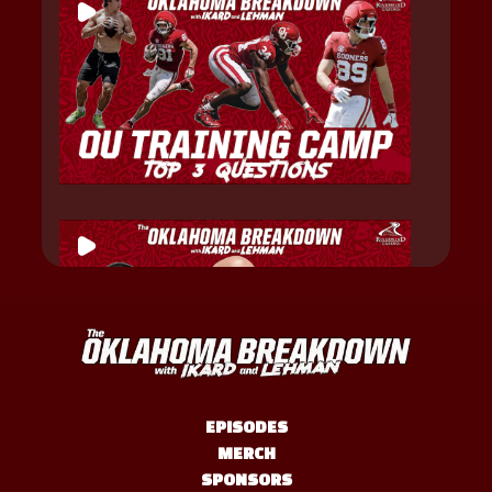
EPISODES
MERCH
SPONSORS