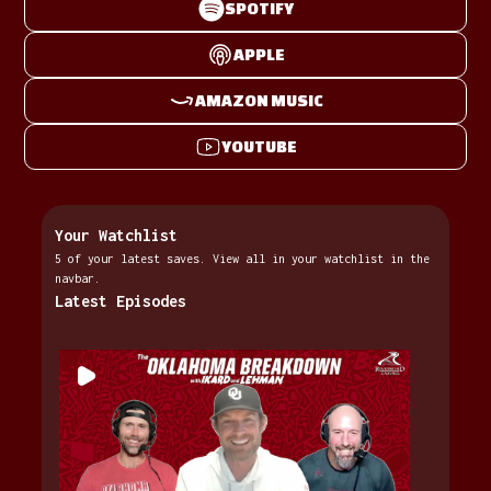
SPOTIFY
APPLE
AMAZON MUSIC
YOUTUBE
Your Watchlist
5 of your latest saves. View all in your watchlist in the
navbar.
Latest Episodes