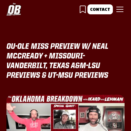
CONTACT
OU-OLE MISS PREVIEW W/ NEAL
MCCREADY + MISSOURI-
VANDERBILT, TEXAS A&M-LSU
PREVIEWS & UT-MSU PREVIEWS