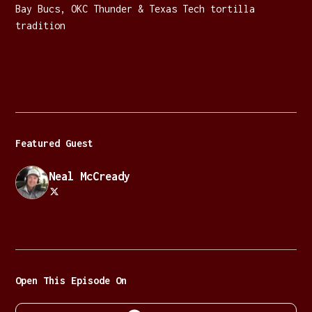
Bay Bucs, OKC Thunder & Texas Tech tortilla
tradition
Featured Guest
Neal McCready
Open This Episode On