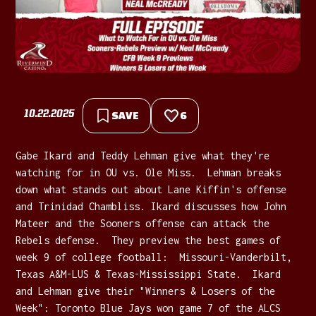
10.22.2025
SAVE
6
Gabe Ikard and Teddy Lehman give what they're
watching for in OU vs. Ole Miss. Lehman breaks
down what stands out about Lane Kiffin's offense
and Trinidad Chambliss. Ikard discusses how John
Mateer and the Sooners offense can attack the
Rebels defense. They preview the best games of
week 9 of college football: Missouri-Vanderbilt,
Texas A&M-LUS & Texas-Mississippi State. Ikard
and Lehman give their "Winners & Losers of the
Week": Toronto Blue Jays won game 7 of the ALCS