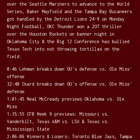
over the Seattle Mariners to advance to the World
Series, Baker Mayfield and the Tampa Bay Bucaneers
got handled by the Detroit Lions 24-9 on Monday
Night Football, OKC Thunder won a 2OT thriller
over the Houston Rockets on banner night in
Oklahoma City & the Big 12 Conference has bullied
Texas Tech into not throwing tortillas on the
field.
0:46 Lehman breaks down OU's defense vs. Ole Miss'
offense
32:40 Ikard breaks down OU's offense vs. Ole Miss'
defense
1:01:45 Neal McCready previews Oklahoma vs. Ole
Miss
1:35:55 CFB Week 9 previews: Missouri vs.
Vanderbilt, Texas A&M vs. LSU & Texas vs.
Mississippi State
2:06:06 Winners & Losers: Toronto Blue Jays, Tampa