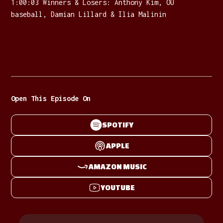
1:00:03 Winners & Losers: Anthony Kim, OU
baseball, Damian Lillard & Ilia Malinin
Open This Episode On
SPOTIFY
APPLE
AMAZON MUSIC
YOUTUBE