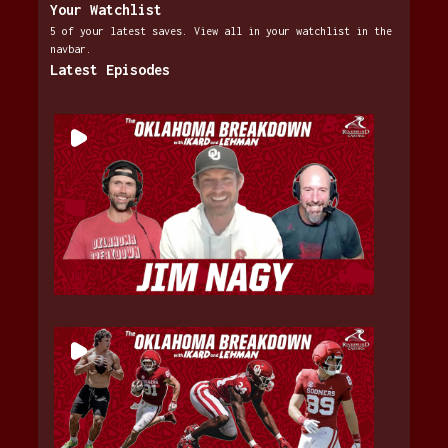
Your Watchlist
5 of your latest saves. View all in your watchlist in the
navbar.
Latest Episodes