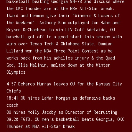
basketball beating Georgia 94-78 and discuss where
the OKC Thunder are at the NBA All-Star break.
Ikard and Lehman give their "Winners & Losers of
the Weekend": Anthony Kim outplayed Jon Rahm and
Bryson DeChambeau to win LIV Golf Adelaide, OU
baseball got off to a good start this season with
wins over Texas Tech & Oklahoma State, Damian
Lillard won the NBA Three-Point Contest as he
works back from his achilles injury & the Quad
God, Ilia Malinin, melted down at the Winter
Olympics
4:57 DeMarco Murray leaves OU for the Kansas City
Chiefs
18:41 OU hires LaMar Morgan as defensive backs
coach
OU hires Molly Jacoby as Director of Recruiting
39:20 FGTB: OU men's basketball beats Georgia, OKC
Thunder at NBA All-Star break