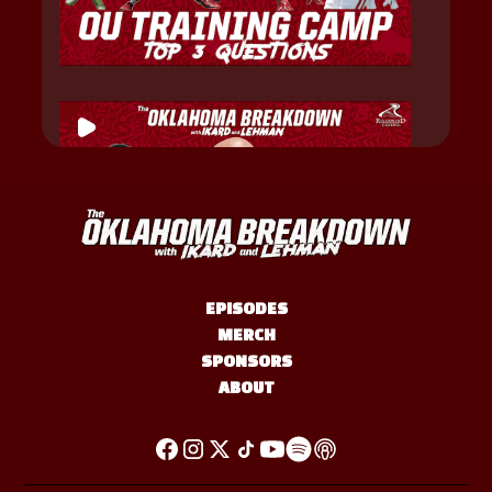
EPISODES
MERCH
SPONSORS
ABOUT