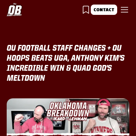
CONTACT
OU FOOTBALL STAFF CHANGES + OU
HOOPS BEATS UGA, ANTHONY KIM'S
INCREDIBLE WIN & QUAD GOD'S
MELTDOWN