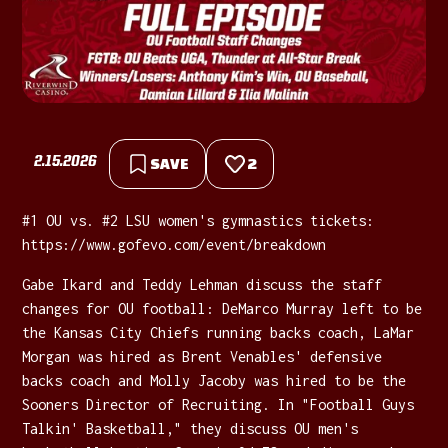
2.15.2026
SAVE
2
#1 OU vs. #2 LSU women's gymnastics tickets:
⁠https://www.gofevo.com/event/breakdown
Gabe Ikard and Teddy Lehman discuss the staff
changes for OU football: DeMarco Murray left to be
the Kansas City Chiefs running backs coach, LaMar
Morgan was hired as Brent Venables' defensive
backs coach and Molly Jacoby was hired to be the
Sooners Director of Recruiting. In "Football Guys
Talkin' Basketball," they discuss OU men's