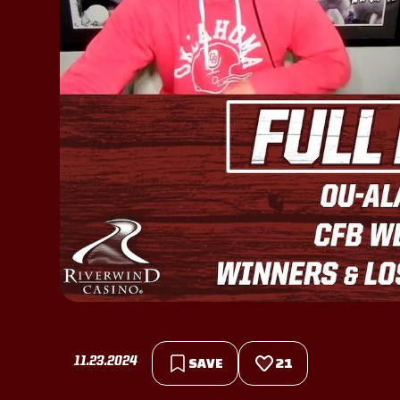
11.23.2024
SAVE
21