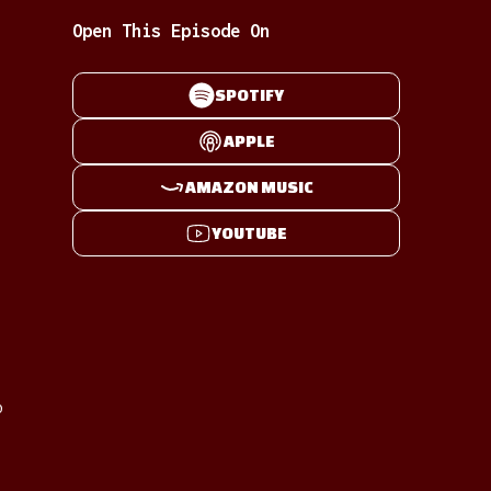
Open This Episode On
SPOTIFY
APPLE
AMAZON MUSIC
YOUTUBE
p