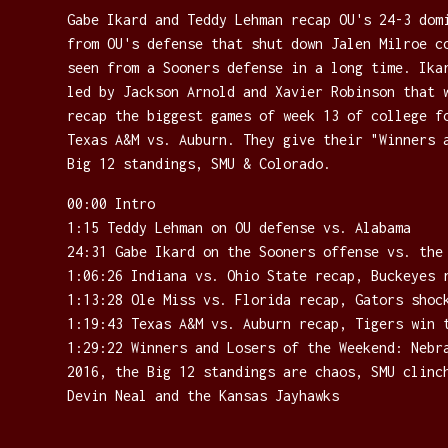
Gabe Ikard and Teddy Lehman recap OU's 24-3 dom
from OU's defense that shut down Jalen Milroe c
seen from a Sooners defense in a long time. Ika
led by Jackson Arnold and Xavier Robinson that 
recap the biggest games of week 13 of college f
Texas A&M vs. Auburn. They give their "Winners 
Big 12 standings, SMU & Colorado.
00:00 Intro
1:15 Teddy Lehman on OU defense vs. Alabama
24:31 Gabe Ikard on the Sooners offense vs. the
1:06:26 Indiana vs. Ohio State recap, Buckeyes 
1:13:28 Ole Miss vs. Florida recap, Gators shoc
1:19:43 Texas A&M vs. Auburn recap, Tigers win 
1:29:22 Winners and Losers of the Weekend: Nebr
2016, the Big 12 standings are chaos, SMU clinc
Devin Neal and the Kansas Jayhawks