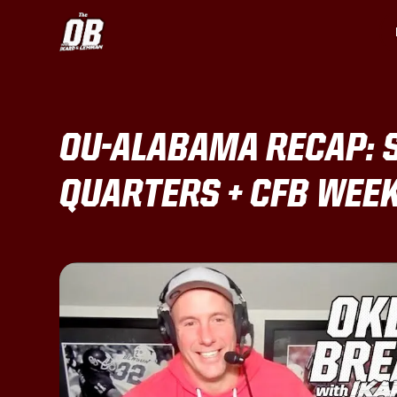
OU-ALABAMA RECAP: 
QUARTERS + CFB WEE