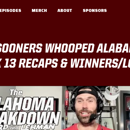
EPISODES
MERCH
ABOUT
SPONSORS
SOONERS WHOOPED ALABAM
K 13 RECAPS & WINNERS/