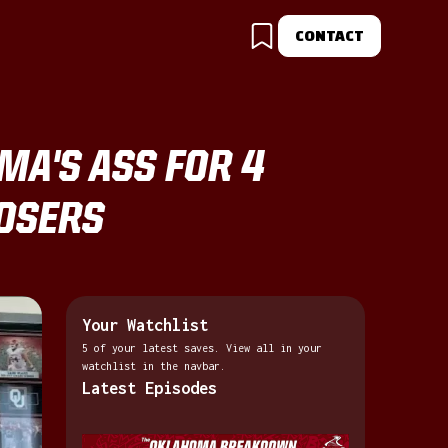
CONTACT
A'S ASS FOR 4
LOSERS
Your Watchlist
5 of your latest saves. View all in your
watchlist in the navbar.
Latest Episodes