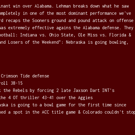
inant win over Alabama. Lehman breaks down what he saw
ompletely in one of the most dominant performance we've
rd recaps the Sooners ground and pound attack on offense
was extremely effective agains the Alabama defense. They
ootball: Indiana vs. Ohio State, Ole Miss vs. Florida &
and Losers of the Weekend": Nebraska is going bowling,
 Crimson Tide defense
roll 38-15
k the Rebels by forcing 2 late Jaxson Dart INT's
the 4 OT thriller 43-41 over the Aggies
aska is going to a bowl game for the first time since
hed a spot in the ACC title game & Colorado couldn't sto