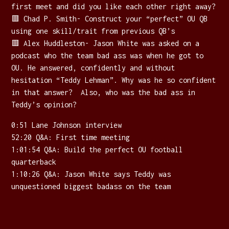
first meet and did you like each other right away?
🟥 Chad P. Smith- Construct your “perfect” OU QB
using one skill/trait from previous QB’s
🟥 Alex Huddleston- Jason White was asked on a
podcast who the team bad ass was when he got to
OU. He answered, confidently and without
hesitation “Teddy Lehman”. Why was he so confident
in that answer? Also, who was the bad ass in
Teddy’s opinion?
0:51 Lane Johnson interview
52:20 Q&A: First time meeting
1:01:54 Q&A: Build the perfect OU football
quarterback
1:10:26 Q&A: Jason White says Teddy was
unquestioned biggest badass on the team