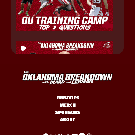
EPISODES
MERCH
SPONSORS
ABOUT