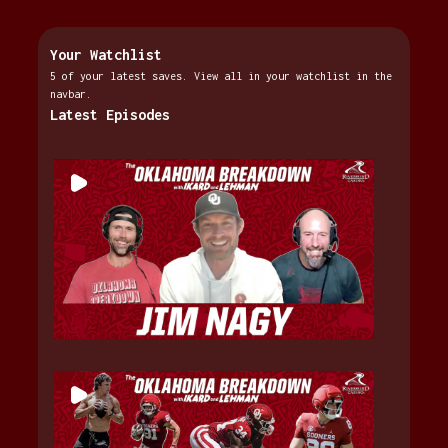
Your Watchlist
5 of your latest saves. View all in your watchlist in the
navbar.
Latest Episodes