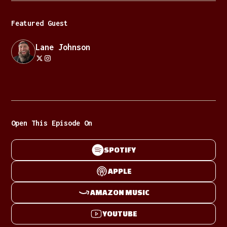
Featured Guest
Lane Johnson
Open This Episode On
SPOTIFY
APPLE
AMAZON MUSIC
YOUTUBE