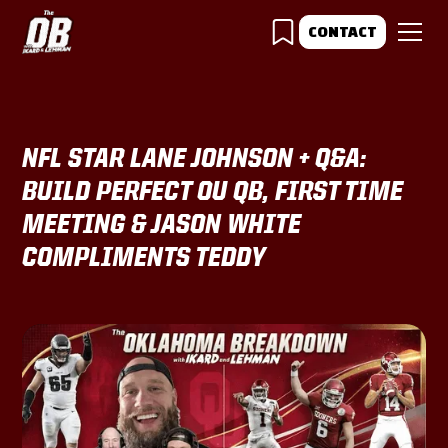
CONTACT
NFL STAR LANE JOHNSON + Q&A:
BUILD PERFECT OU QB, FIRST TIME
MEETING & JASON WHITE
COMPLIMENTS TEDDY