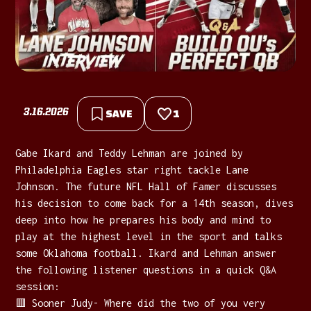
3.16.2026
SAVE
1
Gabe Ikard and Teddy Lehman are joined by
Philadelphia Eagles star right tackle Lane
Johnson. The future NFL Hall of Famer discusses
his decision to come back for a 14th season, dives
deep into how he prepares his body and mind to
play at the highest level in the sport and talks
some Oklahoma football. Ikard and Lehman answer
the following listener questions in a quick Q&A
session:
🟥 Sooner Judy- Where did the two of you very