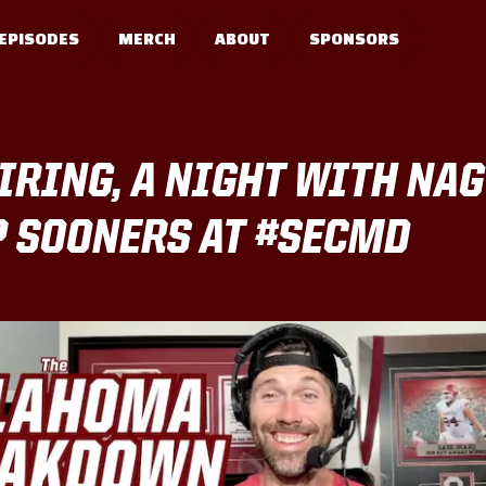
EPISODES
MERCH
ABOUT
SPONSORS
IRING, A NIGHT WITH NAGY
P SOONERS AT #SECMD