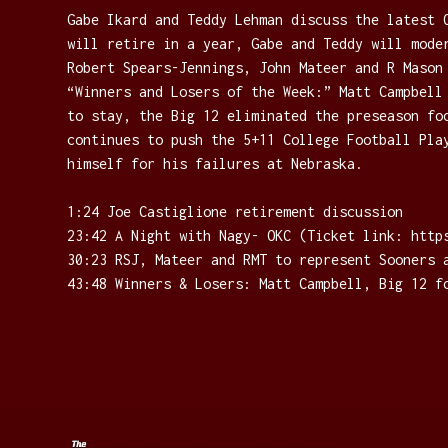
Gabe Ikard and Teddy Lehman discuss the latest 
will retire in a year, Gabe and Teddy will mode
Robert Spears-Jennings, John Mateer and R Mason
“Winners and Losers of the Week:” Matt Campbell
to stay, the Big 12 eliminated the preseason fo
continues to push the 5+11 College Football Pla
himself for his failures at Nebraska.
1:24 Joe Castiglione retirement discussion
23:42 A Night with Nagy- OKC (Ticket link: ⁠https
30:23 RSJ, Mateer and RMT to represent Sooners 
43:48 Winners & Losers: Matt Campbell, Big 12 f