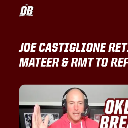
JOE CASTIGLIONE RET
MATEER & RMT TO RE