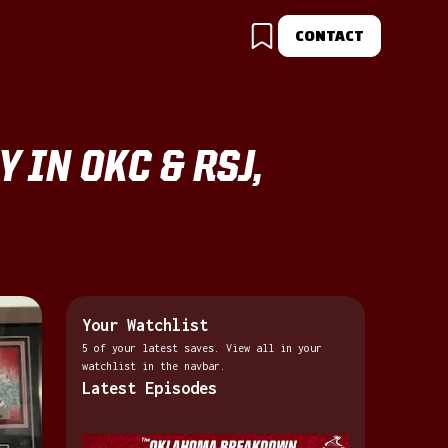
CONTACT
 IN OKC & RSJ,
Your Watchlist
5 of your latest saves. View all in your
watchlist in the navbar.
Latest Episodes