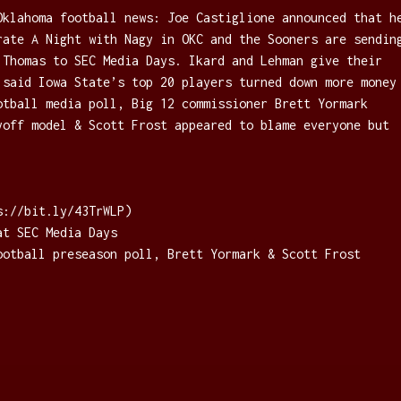
Oklahoma football news: Joe Castiglione announced that h
rate A Night with Nagy in OKC and the Sooners are sendin
 Thomas to SEC Media Days. Ikard and Lehman give their
 said Iowa State’s top 20 players turned down more money
otball media poll, Big 12 commissioner Brett Yormark
yoff model & Scott Frost appeared to blame everyone but
://bit.ly/43TrWLP⁠)
at SEC Media Days
ootball preseason poll, Brett Yormark & Scott Frost