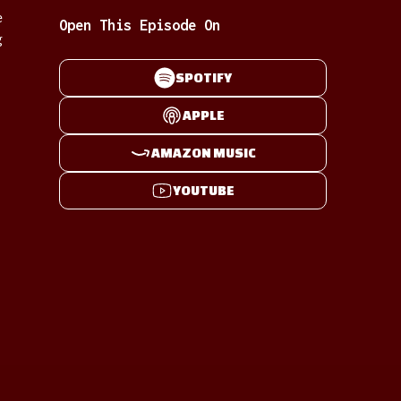
e
Open This Episode On
g
SPOTIFY
APPLE
AMAZON MUSIC
YOUTUBE