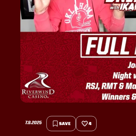
7.9.2025
SAVE
4