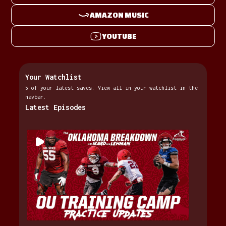
AMAZON MUSIC
YOUTUBE
Your Watchlist
5 of your latest saves. View all in your watchlist in the
navbar.
Latest Episodes