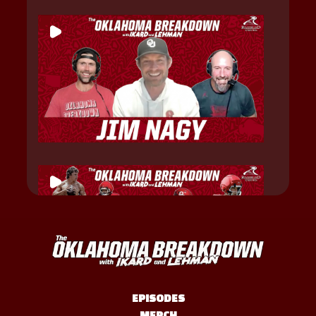
EPISODES
MERCH