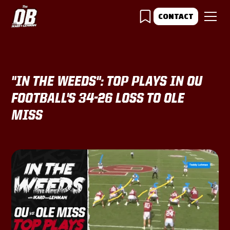
CONTACT
"IN THE WEEDS": TOP PLAYS IN OU
FOOTBALL'S 34-26 LOSS TO OLE
MISS