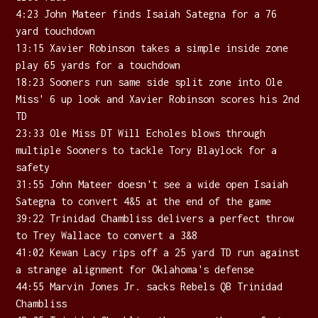
4:23 John Mateer finds Isaiah Sategna for a 76
yard touchdown
13:15 Xavier Robinson takes a simple inside zone
play 65 yards for a touchdown
18:23 Sooners run same side split zone into Ole
Miss' 6 up look and Xavier Robinson scores his 2nd
TD
23:33 Ole Miss DT Will Echoles blows through
multiple Sooners to tackle Tory Blaylock for a
safety
31:55 John Mateer doesn't see a wide open Isaiah
Sategna to convert 4&5 at the end of the game
39:22 Trinidad Chambliss delivers a perfect throw
to Trey Wallace to convert a 3&8
41:02 Kewan Lacy rips off a 25 yard TD run against
a strange alignment for Oklahoma's defense
44:55 Marvin Jones Jr. sacks Rebels QB Trinidad
Chambliss