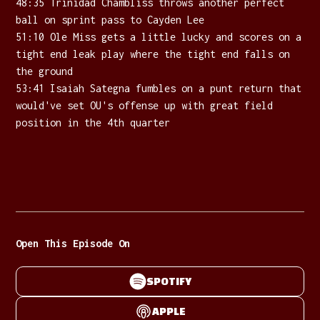
48:35 Trinidad Chambliss throws another perfect
ball on sprint pass to Cayden Lee
51:10 Ole Miss gets a little lucky and scores on a
tight end leak play where the tight end falls on
the ground
53:41 Isaiah Sategna fumbles on a punt return that
would've set OU's offense up with great field
position in the 4th quarter
Open This Episode On
SPOTIFY
APPLE