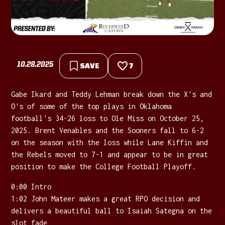
10.28.2025
SAVE
7
Gabe Ikard and Teddy Lehman break down the X's and
O's of some of the top plays in Oklahoma
football's 34-26 loss to Ole Miss on October 25,
2025. Brent Venables and the Sooners fall to 6-2
on the season with the loss while Lane Kiffin and
the Rebels moved to 7-1 and appear to be in great
position to make the College Football Playoff.
0:00 Intro
1:02 John Mateer makes a great RPO decision and
delivers a beautiful ball to Isaiah Sategna on the
slot fade