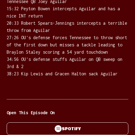
Tennessee QB Joey Aguilar
15:32 Peyton Bowen intercepts Aguilar and has a
nice INT return
20:33 Robert Spears-Jennings intercepts a terrible
throw from Aguilar
27:26 OU's defense forces Tennessee to throw short
of the first down but misses a tackle leading to
Braylon Staley scoring a 54 yard touchdown
34:56 OU's defense stuffs Aguilar on QB sweep on
3rd & 2
38:23 Kip Lewis and Gracen Halton sack Aguilar
Open This Episode On
SPOTIFY