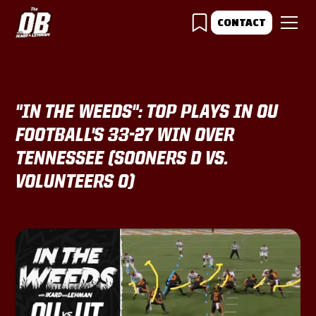
CONTACT
"IN THE WEEDS": TOP PLAYS IN OU
FOOTBALL'S 33-27 WIN OVER
TENNESSEE (SOONERS D VS.
VOLUNTEERS O)