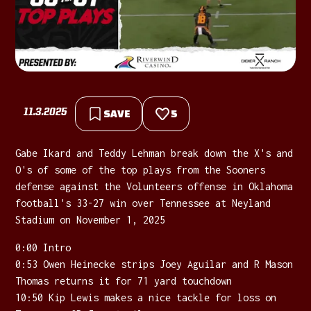
11.3.2025
SAVE
5
Gabe Ikard and Teddy Lehman break down the X's and
O's of some of the top plays from the Sooners
defense against the Volunteers offense in Oklahoma
football's 33-27 win over Tennessee at Neyland
Stadium on November 1, 2025
0:00 Intro
0:53 Owen Heinecke strips Joey Aguilar and R Mason
Thomas returns it for 71 yard touchdown
10:50 Kip Lewis makes a nice tackle for loss on