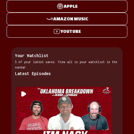
APPLE
AMAZON MUSIC
YOUTUBE
Your Watchlist
5 of your latest saves. View all in your watchlist in the
navbar.
Latest Episodes