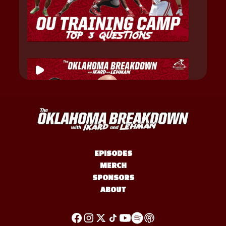
EPISODES
MERCH
SPONSORS
ABOUT