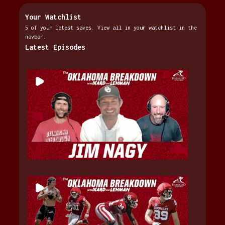
Your Watchlist
5 of your latest saves. View all in your watchlist in the
navbar.
Latest Episodes