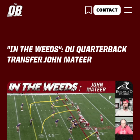
CONTACT
"IN THE WEEDS": OU QUARTERBACK
TRANSFER JOHN MATEER