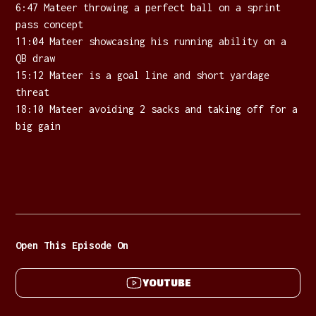
6:47 Mateer throwing a perfect ball on a sprint
pass concept
11:04 Mateer showcasing his running ability on a
QB draw
15:12 Mateer is a goal line and short yardage
threat
18:10 Mateer avoiding 2 sacks and taking off for a
big gain
Open This Episode On
YOUTUBE