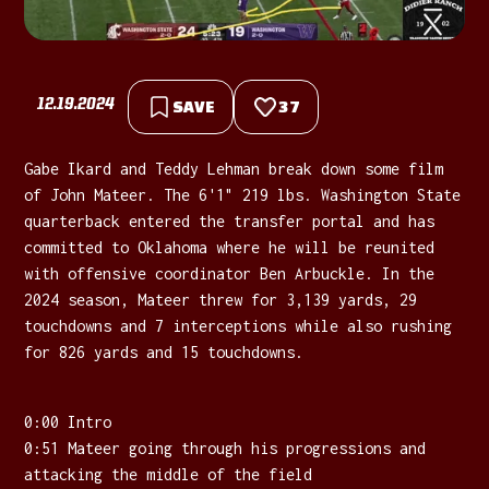
12.19.2024
SAVE
37
Gabe Ikard and Teddy Lehman break down some film
of John Mateer. The 6'1" 219 lbs. Washington State
quarterback entered the transfer portal and has
committed to Oklahoma where he will be reunited
with offensive coordinator Ben Arbuckle. In the
2024 season, Mateer threw for 3,139 yards, 29
touchdowns and 7 interceptions while also rushing
for 826 yards and 15 touchdowns.
0:00 Intro
0:51 Mateer going through his progressions and
attacking the middle of the field