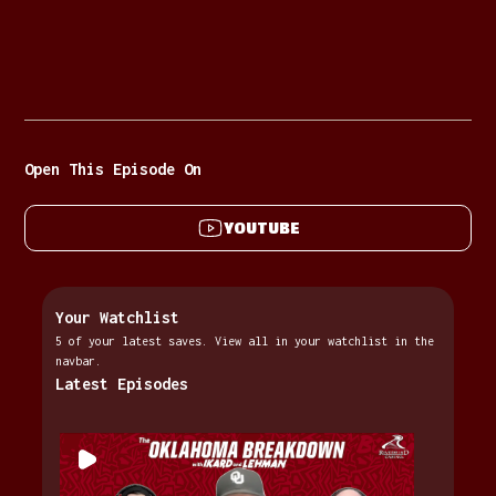
Open This Episode On
YOUTUBE
Your Watchlist
5 of your latest saves. View all in your watchlist in the
navbar.
Latest Episodes