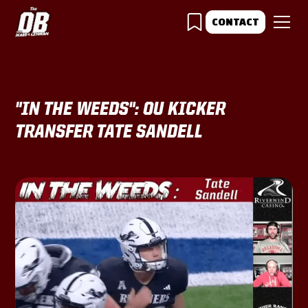
CONTACT
"IN THE WEEDS": OU KICKER
TRANSFER TATE SANDELL