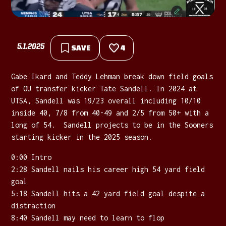
5.1.2025
SAVE
4
Gabe Ikard and Teddy Lehman break down field goals
of OU transfer kicker Tate Sandell. In 2024 at
UTSA, Sandell was 19/23 overall including 10/10
inside 40, 7/8 from 40-49 and 2/5 from 50+ with a
long of 54. Sandell projects to be in the Sooners
starting kicker in the 2025 season.
0:00 Intro
2:28 Sandell nails his career high 54 yard field
goal
5:18 Sandell hits a 42 yard field goal despite a
distraction
8:40 Sandell may need to learn to flop