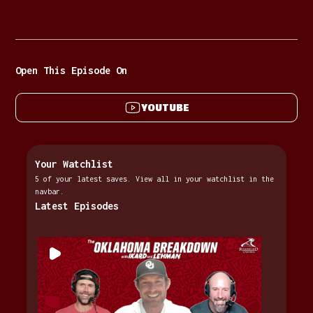
Open This Episode On
YOUTUBE
Your Watchlist
5 of your latest saves. View all in your watchlist in the
navbar.
Latest Episodes