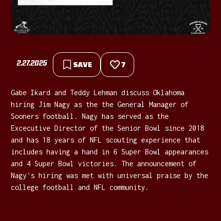
2.27.2025
SAVE
7
Gabe Ikard and Teddy Lehman discuss Oklahoma
hiring Jim Nagy as the the General Manager of
Sooners football. Nagy has served as the
Excecutive Director of the Senior Bowl since 2018
and has 18 years of NFL scouting experience that
includes having a hand in 6 Super Bowl appearances
and 4 Super Bowl victories. The announcement of
Nagy's hiring was met with universal praise by the
college football and NFL community.