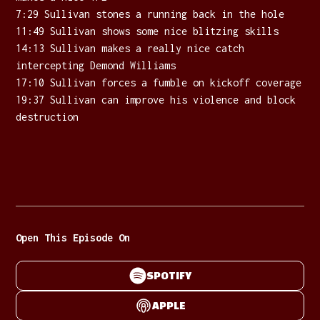
7:29 Sullivan stones a running back in the hole
11:49 Sullivan shows some nice blitzing skills
14:13 Sullivan makes a really nice catch
intercepting Demond Williams
17:10 Sullivan forces a fumble on kickoff coverage
19:37 Sullivan can improve his violence and block
destruction
Open This Episode On
SPOTIFY
APPLE