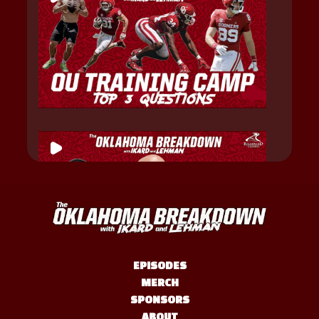
EPISODES
MERCH
SPONSORS
ABOUT