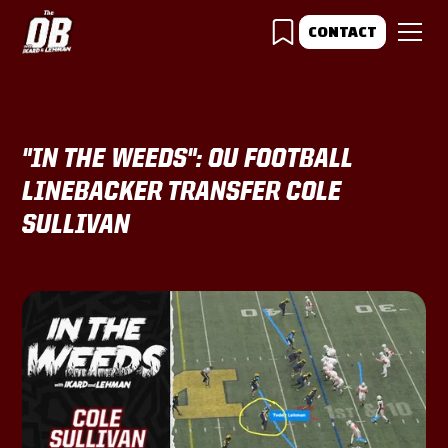
CONTACT
"IN THE WEEDS": OU FOOTBALL
LINEBACKER TRANSFER COLE
SULLIVAN