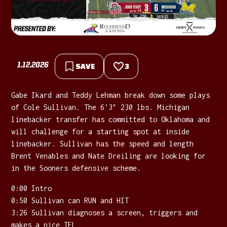
1.12.2026
SAVE
3
Gabe Ikard and Teddy Lehman break down some plays
of Cole Sullivan. The 6'3" 230 lbs. Michigan
linebacker transfer has committed to Oklahoma and
will challenge for a starting spot at inside
linebacker. Sullivan has the speed and length
Brent Venables and Nate Dreiling are looking for
in the Sooners defensive scheme.
0:00 Intro
0:50 Sullivan can RUN and HIT
3:26 Sullivan diagnoses a screen, triggers and
makes a nice TFL