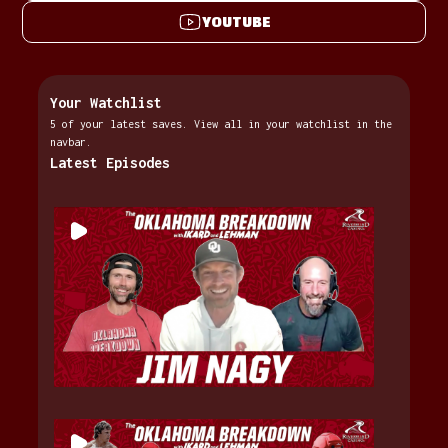
YOUTUBE
Your Watchlist
5 of your latest saves. View all in your watchlist in the
navbar.
Latest Episodes