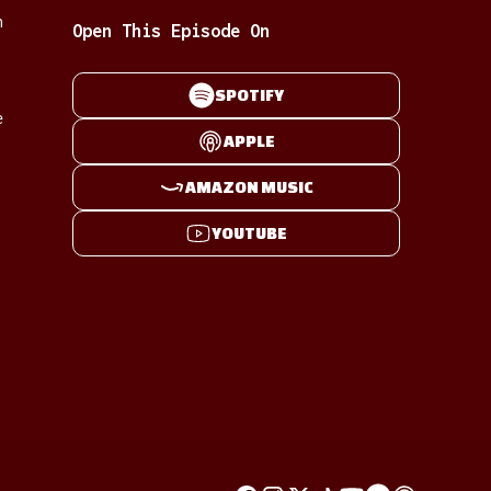
n
Open This Episode On
SPOTIFY
e
APPLE
AMAZON MUSIC
YOUTUBE