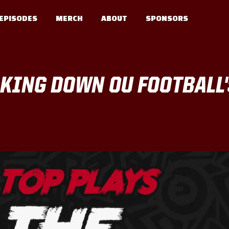
EPISODES
MERCH
ABOUT
SPONSORS
AKING DOWN OU FOOTBALL'