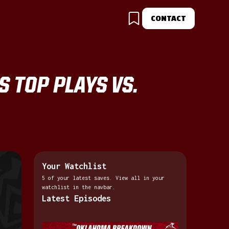
CONTACT
S TOP PLAYS VS.
Your Watchlist
5 of your latest saves. View all in your
watchlist in the navbar.
Latest Episodes