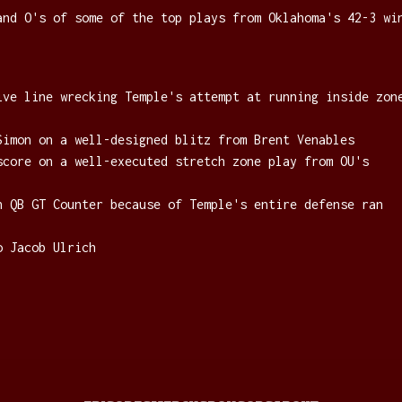
and O's of some of the top plays from Oklahoma's 42-3 wi
ive line wrecking Temple's attempt at running inside zon
Simon on a well-designed blitz from Brent Venables
score on a well-executed stretch zone play from OU's
n QB GT Counter because of Temple's entire defense ran
o Jacob Ulrich