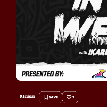
9.16.2025
SAVE
7