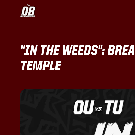
"IN THE WEEDS": BRE
TEMPLE