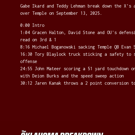
Gabe Ikard and Teddy Lehman break down the X's 
over Temple on September 13, 2025.
0:00 Intro
1:04 Gracen Halton, David Stone and OU's defens
read on 3rd & 1
8:16 Michael Boganowski sacking Temple QB Evan 
16:30 Tory Blaylock truck sticking a safety to 
offense
24:55 John Mateer scoring a 51 yard touchdown o
with Deion Burks and the speed sweep action
30:12 Jaren Kanak throws a 2 point conversion t