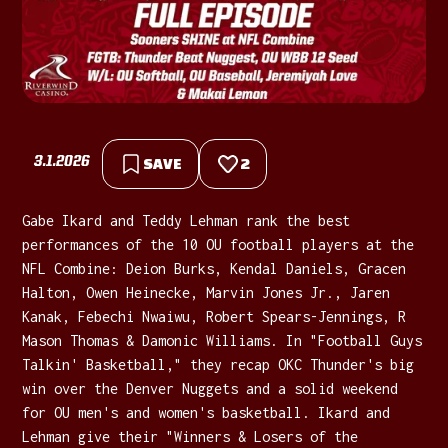
3.1.2026
SAVE
2
Gabe Ikard and Teddy Lehman rank the best
performances of the 10 OU football players at the
NFL Combine: Deion Burks, Kendal Daniels, Gracen
Halton, Owen Heinecke, Marvin Jones Jr., Jaren
Kanak, Febechi Nwaiwu, Robert Spears-Jennings, R
Mason Thomas & Damonic Williams. In "Football Guys
Talkin' Basketball," they recap OKC Thunder's big
win over the Denver Nuggets and a solid weekend
for OU men's and women's basketball. Ikard and
Lehman give their "Winners & Losers of the