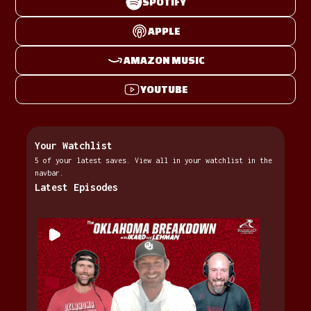
SPOTIFY
APPLE
AMAZON MUSIC
YOUTUBE
Your Watchlist
5 of your latest saves. View all in your watchlist in the
navbar.
Latest Episodes