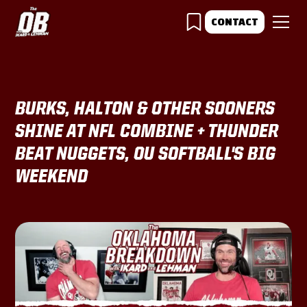
CONTACT
BURKS, HALTON & OTHER SOONERS
SHINE AT NFL COMBINE + THUNDER
BEAT NUGGETS, OU SOFTBALL'S BIG
WEEKEND