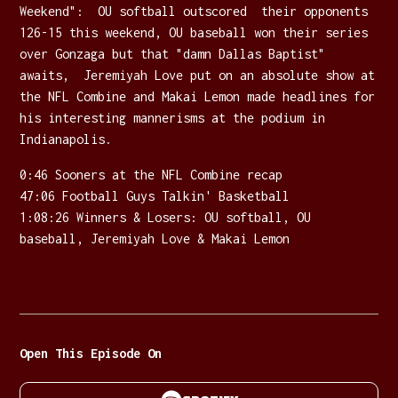
Weekend": OU softball outscored their opponents
126-15 this weekend, OU baseball won their series
over Gonzaga but that "damn Dallas Baptist"
awaits, Jeremiyah Love put on an absolute show at
the NFL Combine and Makai Lemon made headlines for
his interesting mannerisms at the podium in
Indianapolis.
0:46 Sooners at the NFL Combine recap
47:06 Football Guys Talkin' Basketball
1:08:26 Winners & Losers: OU softball, OU
baseball, Jeremiyah Love & Makai Lemon
Open This Episode On