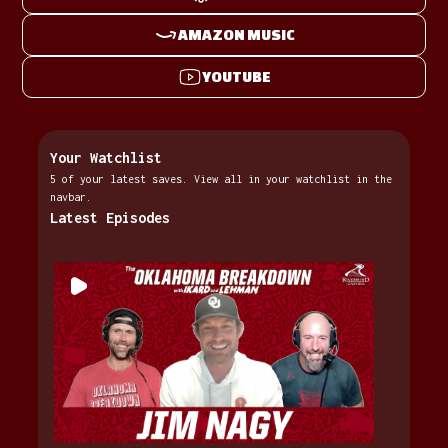
AMAZON MUSIC
YOUTUBE
Your Watchlist
5 of your latest saves. View all in your watchlist in the
navbar.
Latest Episodes