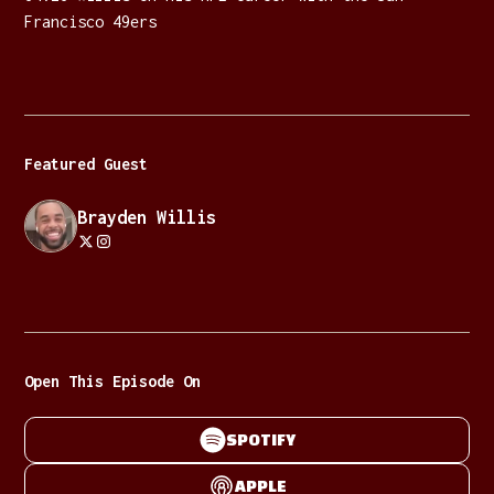
Francisco 49ers
Featured Guest
Brayden Willis
Open This Episode On
SPOTIFY
APPLE