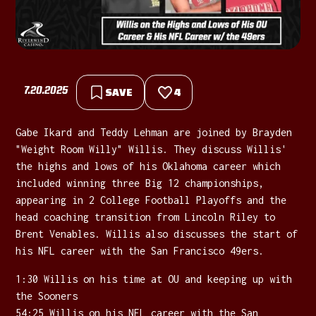
7.20.2025
SAVE
4
Gabe Ikard and Teddy Lehman are joined by Brayden
"Weight Room Willy" Willis. They discuss Willis'
the highs and lows of his Oklahoma career which
included winning three Big 12 championships,
appearing in 2 College Football Playoffs and the
head coaching transition from Lincoln Riley to
Brent Venables. Willis also discusses the start of
his NFL career with the San Francisco 49ers.
1:30 Willis on his time at OU and keeping up with
the Sooners
54:25 Willis on his NFL career with the San