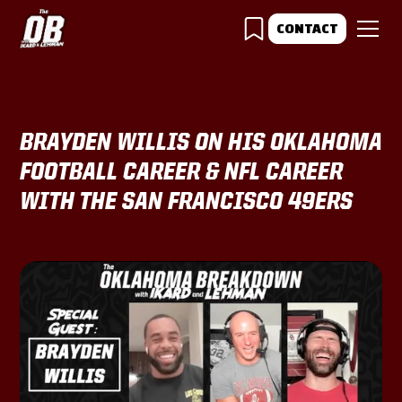
CONTACT
BRAYDEN WILLIS ON HIS OKLAHOMA
FOOTBALL CAREER & NFL CAREER
WITH THE SAN FRANCISCO 49ERS