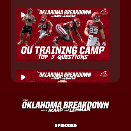
EPISODES