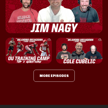
MORE EPISODES