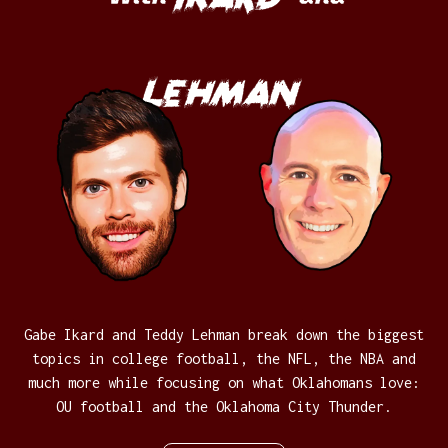
Lehman
Gabe Ikard and Teddy Lehman break down the biggest
topics in college football, the NFL, the NBA and
much more while focusing on what Oklahomans love:
OU football and the Oklahoma City Thunder.