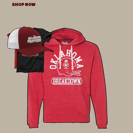
SHOP NOW