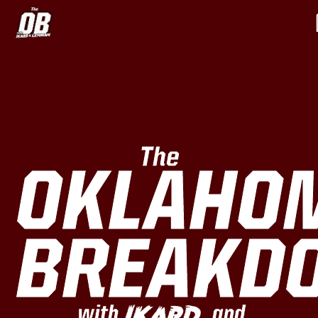
The
OKLAHO
BREAKD
Ikard
with
and