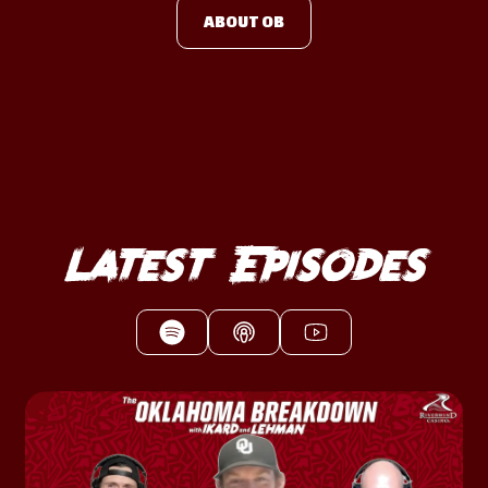
ABOUT OB
Latest Episodes