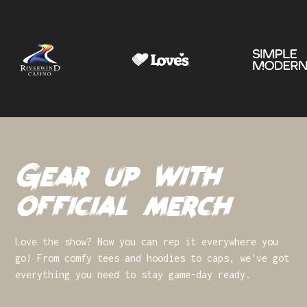
Gear up with
official merch
Love the show? Now you can rep it everywhere you
go! From comfy tees and hoodies to caps, we've got
everything you need to stay game-day ready.