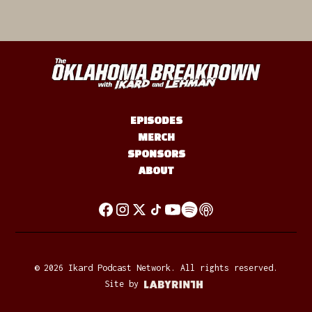
EPISODES
MERCH
SPONSORS
ABOUT
©
2026
Ikard Podcast Network. All rights reserved.
Site by