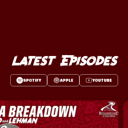
Latest Episodes
SPOTIFY
APPLE
YOUTUBE