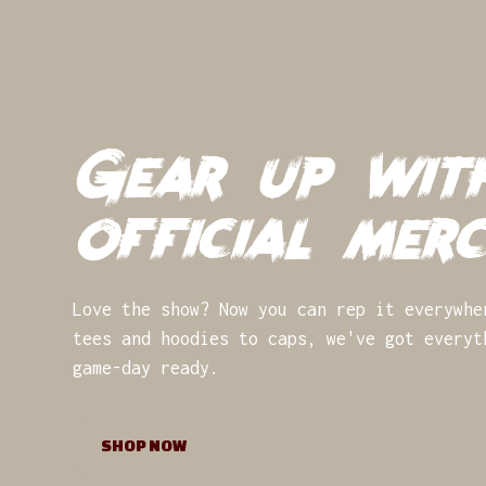
Gear up wit
official mer
Love the show? Now you can rep it everywhe
tees and hoodies to caps, we've got everyt
game-day ready.
SHOP NOW