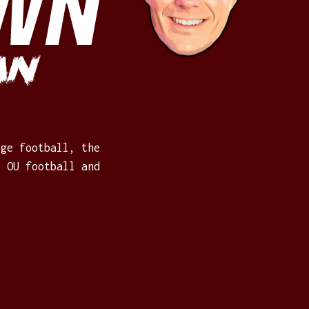
WN
an
ege football, the
: OU football and