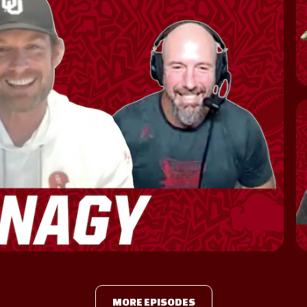
MORE EPISODES