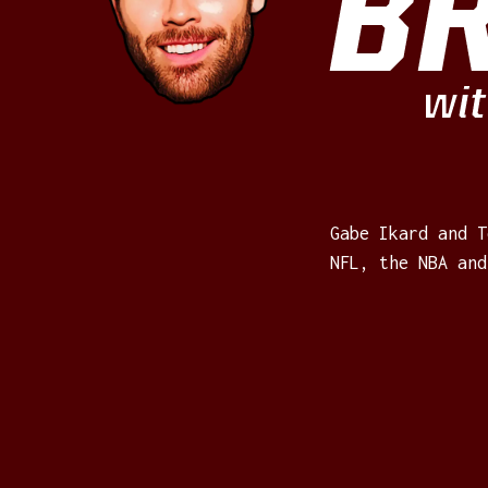
B
wit
Gabe Ikard and T
NFL, the NBA and