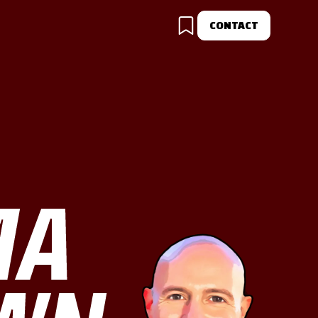
CONTACT
MA