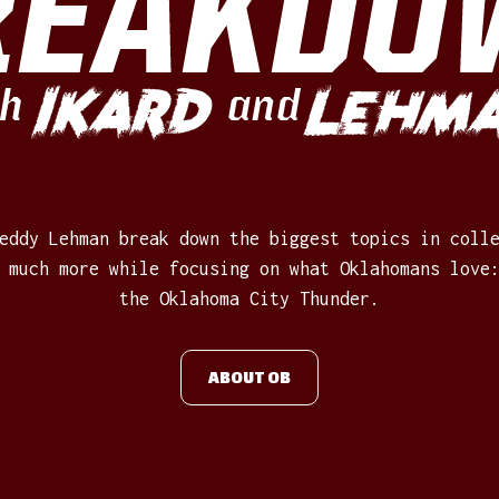
REAKDO
Ikard
Lehm
h
and
eddy Lehman break down the biggest topics in coll
 much more while focusing on what Oklahomans love
the Oklahoma City Thunder.
ABOUT OB