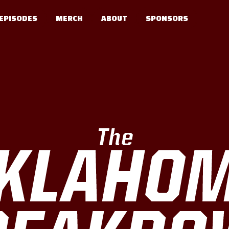
EPISODES
MERCH
ABOUT
SPONSORS
The
KLAHO