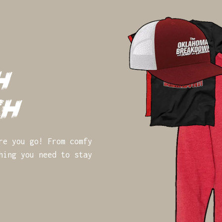
h
ch
re you go! From comfy
hing you need to stay